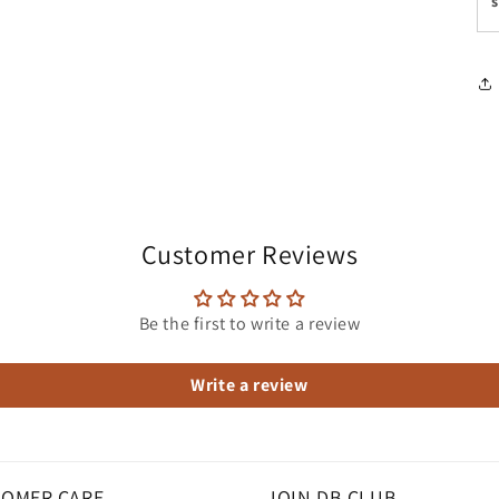
s
media
3
in
modal
Customer Reviews
Be the first to write a review
Write a review
OMER CARE
JOIN DB CLUB