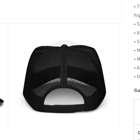
• 
hi
• 
• 
• 
• 
• 
• 
• 
Gu
Open