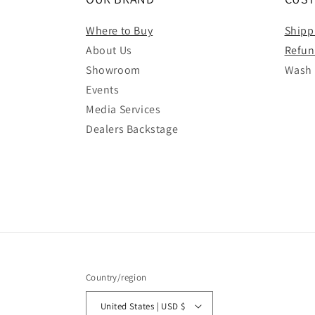
Where to Buy
Shipp
About Us
Refun
Showroom
Wash 
Events
Media Services
Dealers Backstage
Country/region
United States | USD $