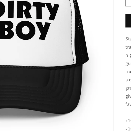
St
tr
hi
gu
tr
a 
gr
gi
fa
• 
• 