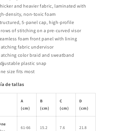
Thicker and heavier fabric, laminated with
gh-density, non-toxic foam
Structured, 5-panel cap, high-profile
8 rows of stitching on a pre-curved visor
Seamless foam front panel with lining
Matching fabric undervisor
Matching color braid and sweatband
Adjustable plastic snap
One size fits most
ía de tallas
A
B
C
D
(cm)
(cm)
(cm)
(cm)
One
61-66
15.2
7.6
21.8