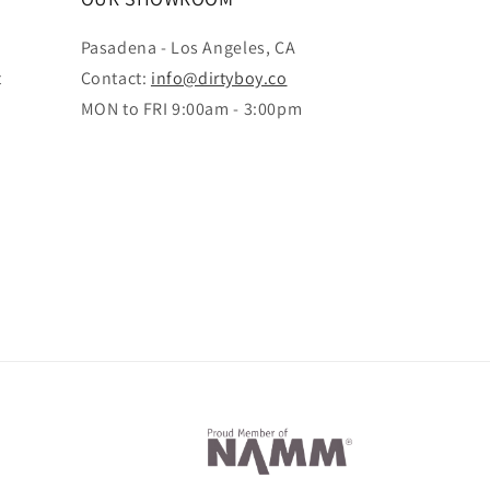
Pasadena - Los Angeles, CA
t
Contact:
info@dirtyboy.co
MON to FRI 9:00am - 3:00pm
Payment