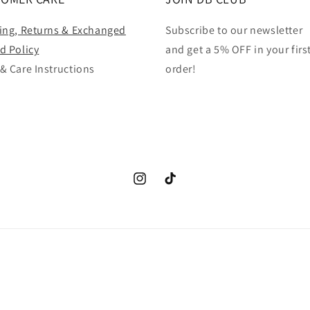
ing, Returns & Exchanged
Subscribe to our newsletter
d Policy
and get a 5% OFF in your firs
& Care Instructions
order!
Instagram
TikTok