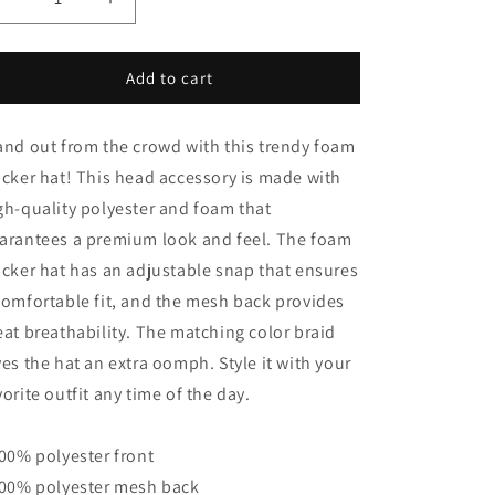
Decrease
Increase
quantity
quantity
for
for
DBOY
DBOY
Add to cart
TRUCKER
TRUCKER
CAP
CAP
and out from the crowd with this trendy foam
ucker hat! This head accessory is made with
gh-quality polyester and foam that
arantees a premium look and feel. The foam
ucker hat has an adjustable snap that ensures
comfortable fit, and the mesh back provides
eat breathability. The matching color braid
ves the hat an extra oomph. Style it with your
vorite outfit any time of the day.
100% polyester front
100% polyester mesh back