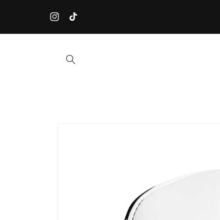
Skip to
☀️ ORDER BEFORE JULY 31st! Our workshop closes for summ
content
on August 1st. Orders placed after July 31st will ship from
Instagram
TikTok
September.
Skip to
product
information