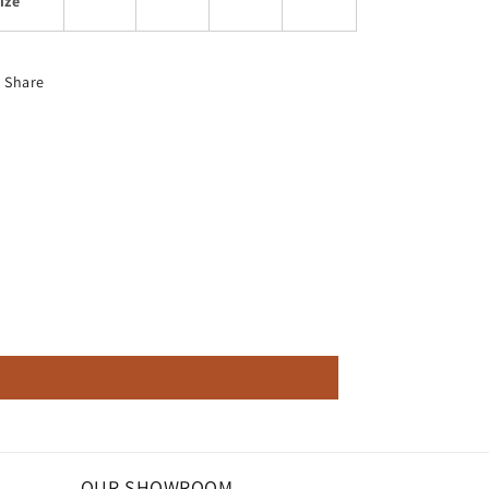
ize
Share
OUR SHOWROOM