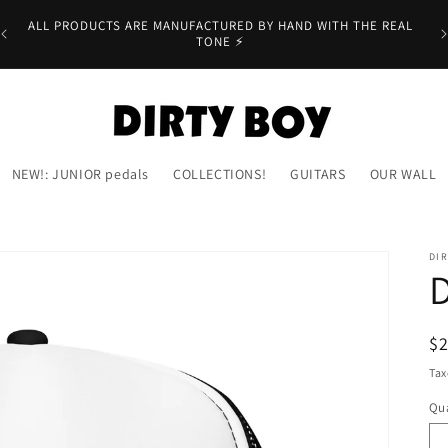
er
ALL PRODUCTS ARE MANUFACTURED BY HAND WITH THE REAL
TONE ⚡
NEW!: JUNIOR pedals
COLLECTIONS!
GUITARS
OUR WALL
DIR
R
$
pr
Tax
Qua